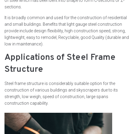
of steel which has been bent into shape to form C-sections or Z-
sections.
It is broadly common and used for the construction of residential
and small buildings. Benefits that light gauge steel construction
provide include design flexibility, high construction speed, strong,
lightweight, easy to remodel, Recyclable, good Quality (durable and
low in maintenance).
Applications of Steel Frame
Structure
Steel frame structure is considerably suitable option for the
construction of various buildings and skyscrapers due to its
strength, low weigh, speed of construction, large spans
construction capability.