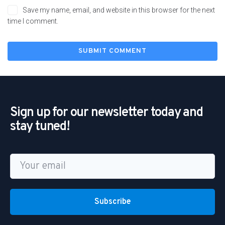
Save my name, email, and website in this browser for the next
time I comment.
Sign up for our newsletter today and
stay tuned!
Subscribe