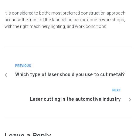
It is considered to be the most preferred construction approach
because the most of the fabrication can be done in workshops,
with the right machinery, lighting, and work conditions.
PREVIOUS
Which type of laser should you use to cut metal?
NEXT
Laser cutting in the automotive industry