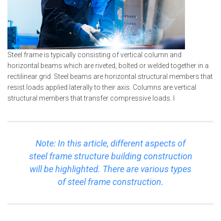
Steel frame is typically consisting of vertical column and
horizontal beams which are riveted, bolted or welded together in a
rectilinear grid. Steel beams are horizontal structural members that
resist loads applied laterally to their axis. Columns are vertical
structural members that transfer compressive loads. I
Note: In this article, different aspects of
steel frame structure building construction
will be highlighted. There are various types
of steel frame construction.