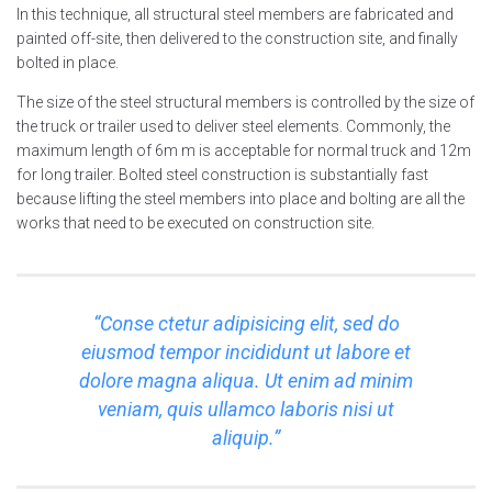
In this technique, all structural steel members are fabricated and
painted off-site, then delivered to the construction site, and finally
bolted in place.
The size of the steel structural members is controlled by the size of
the truck or trailer used to deliver steel elements. Commonly, the
maximum length of 6m m is acceptable for normal truck and 12m
for long trailer. Bolted steel construction is substantially fast
because lifting the steel members into place and bolting are all the
works that need to be executed on construction site.
“Conse ctetur adipisicing elit, sed do
eiusmod tempor incididunt ut labore et
dolore magna aliqua. Ut enim ad minim
veniam, quis ullamco laboris nisi ut
aliquip.”