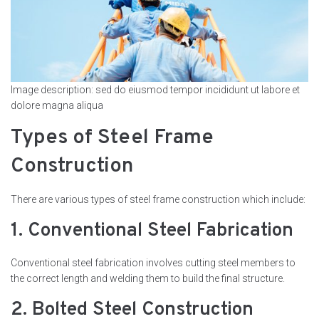
Image description: sed do eiusmod tempor incididunt ut labore et
dolore magna aliqua
Types of Steel Frame
Construction
There are various types of steel frame construction which include:
1. Conventional Steel Fabrication
Conventional steel fabrication involves cutting steel members to
the correct length and welding them to build the final structure.
2. Bolted Steel Construction