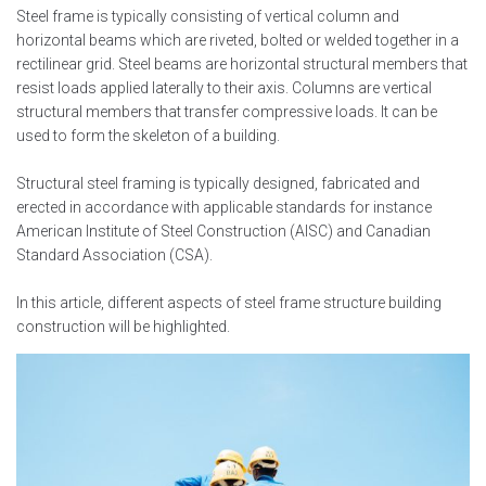
Steel frame is typically consisting of vertical column and
horizontal beams which are riveted, bolted or welded together in a
rectilinear grid. Steel beams are horizontal structural members that
resist loads applied laterally to their axis. Columns are vertical
structural members that transfer compressive loads. It can be
used to form the skeleton of a building.
Structural steel framing is typically designed, fabricated and
erected in accordance with applicable standards for instance
American Institute of Steel Construction (AISC) and Canadian
Standard Association (CSA).
In this article, different aspects of steel frame structure building
construction will be highlighted.