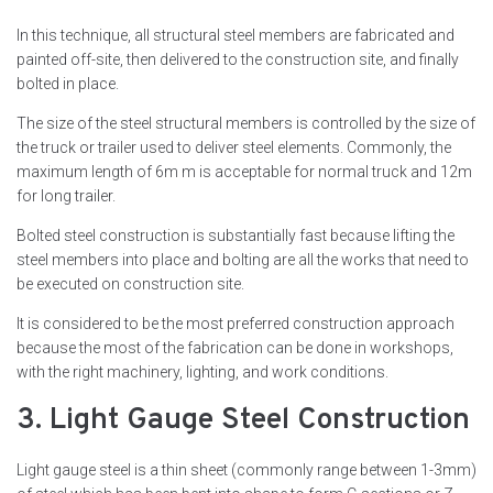
In this technique, all structural steel members are fabricated and
painted off-site, then delivered to the construction site, and finally
bolted in place.
The size of the steel structural members is controlled by the size of
the truck or trailer used to deliver steel elements. Commonly, the
maximum length of 6m m is acceptable for normal truck and 12m
for long trailer.
Bolted steel construction is substantially fast because lifting the
steel members into place and bolting are all the works that need to
be executed on construction site.
It is considered to be the most preferred construction approach
because the most of the fabrication can be done in workshops,
with the right machinery, lighting, and work conditions.
3. Light Gauge Steel Construction
Light gauge steel is a thin sheet (commonly range between 1-3mm)