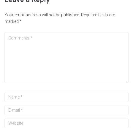
Leave a Reply
Your email address will not be published.
Required fields are
marked
*