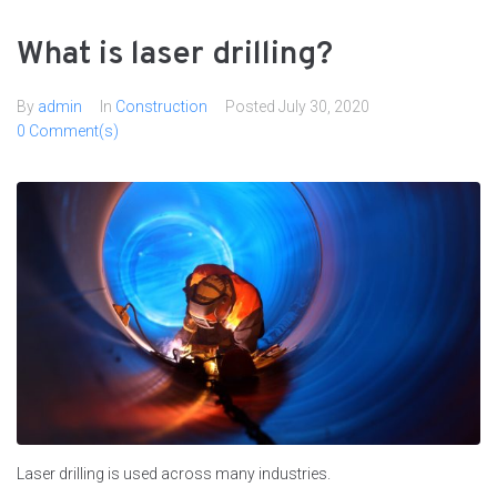
What is laser drilling?
By
admin
In
Сonstruction
Posted
July 30, 2020
0 Comment(s)
Laser drilling is used across many industries.