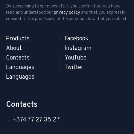
By subscribing to our newsletter, you confirm that you have
read and understood our
privacy policy
and that you expressly
consent to the processing of the personal data that you submit.
Products
Facebook
About
Instagram
Contacts
YouTube
Languages
Twitter
Languages
Contacts
+374 77 27 35 27