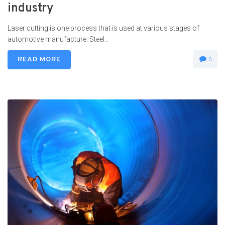
industry
Laser cutting is one process that is used at various stages of
automotive manufacture. Steel...
READ MORE
0