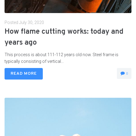
Posted
July 30, 2020
How flame cutting works: today and
years ago
This process is about 111-112 years old now. Steel frame is
typically consisting of vertical...
READ MORE
0