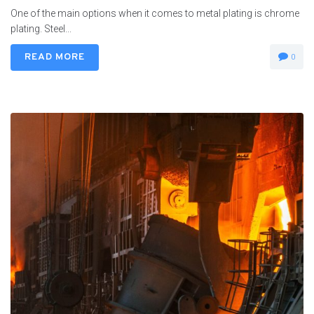
One of the main options when it comes to metal plating is chrome
plating. Steel...
READ MORE
0