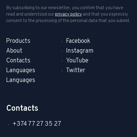
By subscribing to our newsletter, you confirm that you have
read and understood our
privacy policy
and that you expressly
consent to the processing of the personal data that you submit.
Products
Facebook
About
Instagram
Contacts
YouTube
Languages
Twitter
Languages
Contacts
+374 77 27 35 27