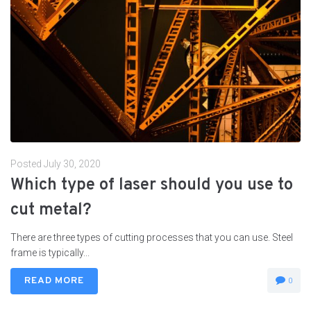
Posted
July 30, 2020
Which type of laser should you use to
cut metal?
There are three types of cutting processes that you can use. Steel
frame is typically...
READ MORE
0