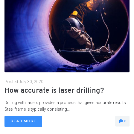
Posted
July 30, 2020
How accurate is laser drilling?
Drilling with lasers provides a process that gives accurate results.
Steel frame is typically consisting...
READ MORE
0