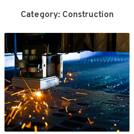
Category:
Сonstruction