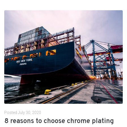
Posted
July 30, 2020
8 reasons to choose chrome plating