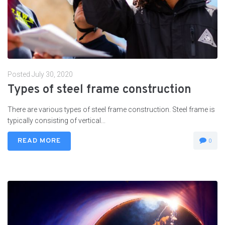
Posted
July 30, 2020
Types of steel frame construction
There are various types of steel frame construction. Steel frame is
typically consisting of vertical...
READ MORE
0