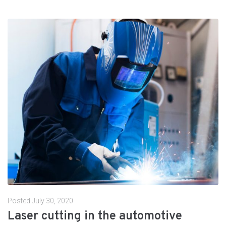
Posted
July 30, 2020
Laser cutting in the automotive