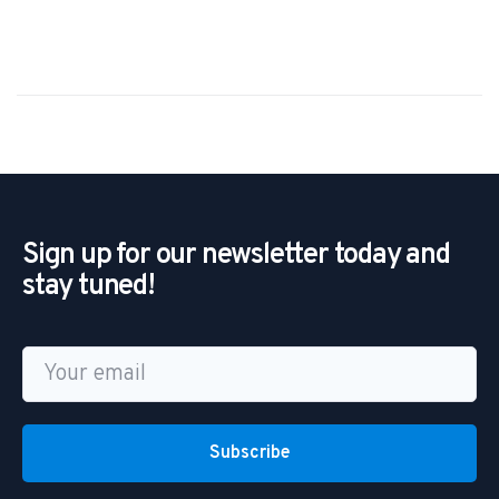
Sign up for our newsletter today and
stay tuned!
Subscribe