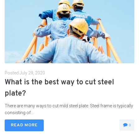
Posted
July 29, 2020
What is the best way to cut steel
plate?
There are many ways to cut mild steel plate. Steel frame is typically
consisting of...
READ MORE
0