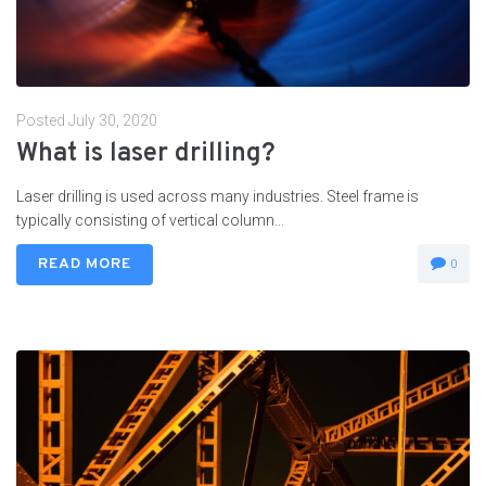
Posted
July 30, 2020
What is laser drilling?
Laser drilling is used across many industries. Steel frame is
typically consisting of vertical column...
READ MORE
0