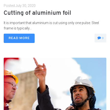
Posted
July 30, 2020
Cutting of aluminium foil
It is important that aluminium is cut using only one pulse. Steel
frame is typically...
READ MORE
0