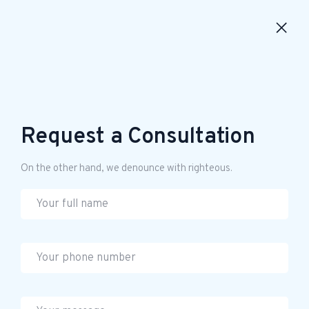
Request a Consultation
On the other hand, we denounce with righteous.