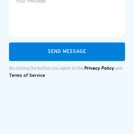
By clicking the button you agree to the
Privacy Policy
and
Terms of Service